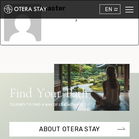
master
EN
See Full Bio
F
i
n
d
Y
o
u
r
P
a
t
h
JOURNEY TO FIND A WAY OF LIFE WITH YOU
ABOUT OTERA STAY