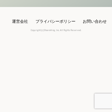
運営会社
プライバシーポリシー
お問い合わせ
Copyright (c) ShareWing, Inc. All Rights Reserved.