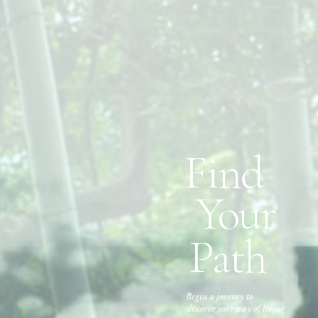
Find
Your
Path
Begin a journey to
discover your way of living