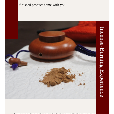
the finished product home with you.
Incense-Burning Experience