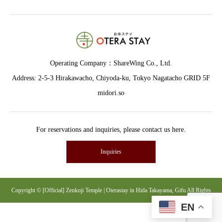
Operating Company：
ShareWing Co., Ltd.
Address: 2-5-3 Hirakawacho, Chiyoda-ku, Tokyo Nagatacho GRID 5F
midori.so
For reservations and inquiries, please contact us here.
Inquiries
Copyright © [Official] Zenkoji Temple | Oterastay in Hida Takayama, Gifu All Rights
EN
Reserved.