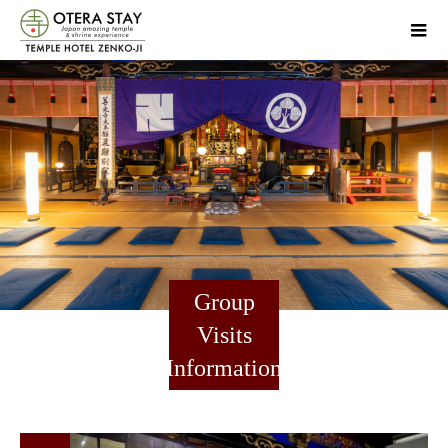
Group
Visits
Information