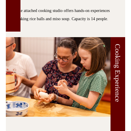
The attached cooking studio offers hands-on experiences
making rice balls and miso soup. Capacity is 14 people.
Cooking Experience