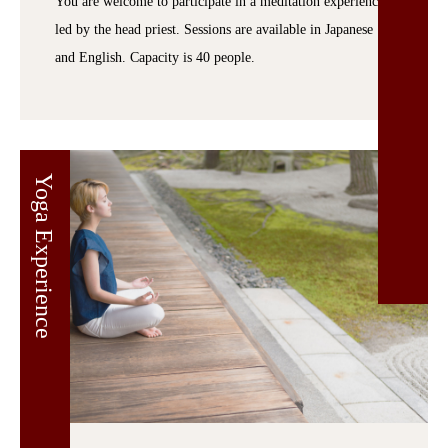
You are welcome to participate in a meditation experience
led by the head priest. Sessions are available in Japanese
and English. Capacity is 40 people.
Yoga Experience