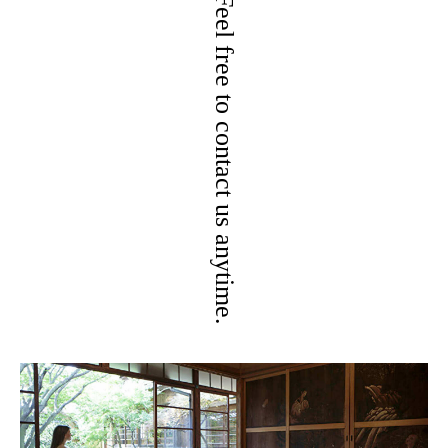
Feel free to contact us anytime.