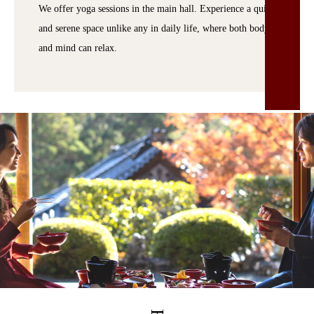
We offer yoga sessions in the main hall. Experience a quiet
and serene space unlike any in daily life, where both body
and mind can relax.