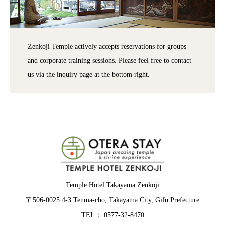
Zenkoji Temple actively accepts reservations for groups
and corporate training sessions. Please feel free to contact
us via the inquiry page at the bottom right.
Temple Hotel Takayama Zenkoji
〒506-0025 4-3 Tenma-cho, Takayama City, Gifu Prefecture
TEL： 0577-32-8470