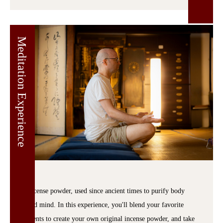
Meditation Experience
Incense powder, used since ancient times to purify body
and mind. In this experience, you'll blend your favorite
scents to create your own original incense powder, and take