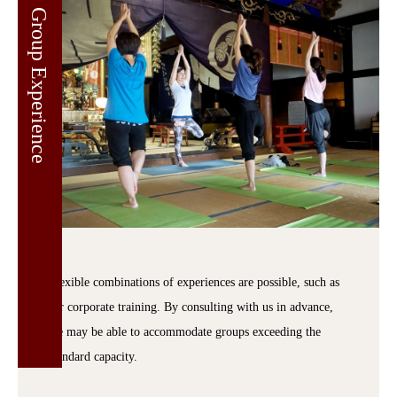
Group Experience
Flexible combinations of experiences are possible, such as
for corporate training. By consulting with us in advance,
we may be able to accommodate groups exceeding the
standard capacity.