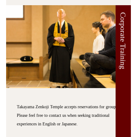
Corporate Training
Takayama Zenkoji Temple accepts reservations for groups.
Please feel free to contact us when seeking traditional
experiences in English or Japanese.