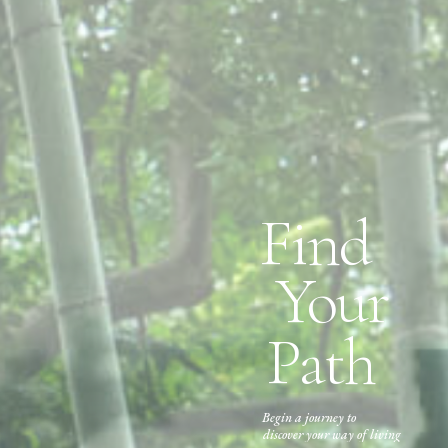
Find
Your
Path
Begin a journey to
discover your way of living