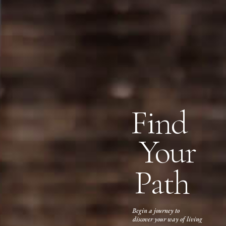
Find
Your
Path
Begin a journey to
discover your way of living